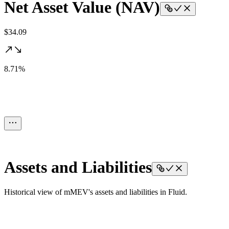
Net Asset Value (NAV)
$34.09
8.71%
Assets and Liabilities
Historical view of mMEV's assets and liabilities in Fluid.