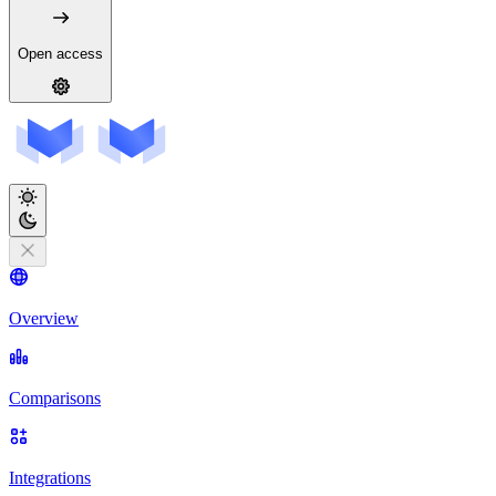
Open access
Overview
Comparisons
Integrations