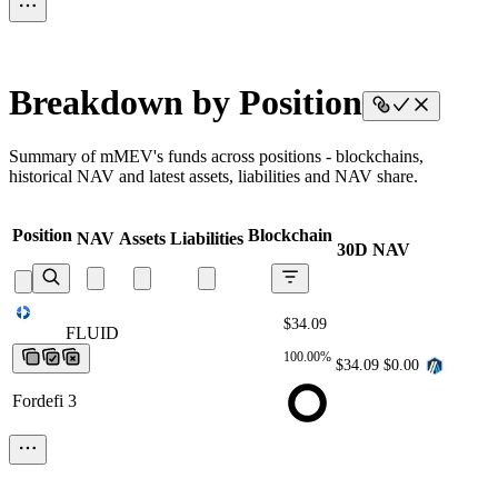
Breakdown by Position
Summary of mMEV's funds across positions - blockchains,
historical NAV and latest assets, liabilities and NAV share.
Position
Blockchain
NAV
Assets
Liabilities
30D NAV
$34.09
FLUID
FLUID
FLUID
FLUID
FLUID
100.00%
$34.09
$0.00
Fordefi 3