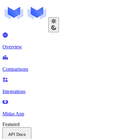
Overview
Comparisons
Integrations
Midas App
Featured
API Docs