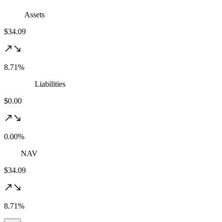
Assets
$34.09
8.71%
Liabilities
$0.00
0.00%
NAV
$34.09
8.71%