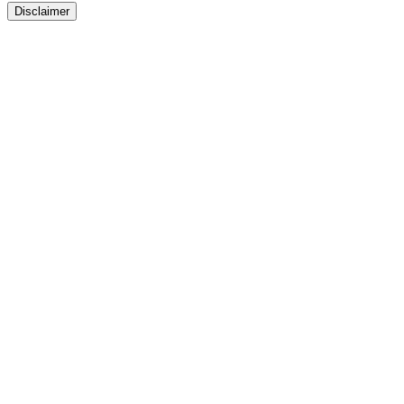
Disclaimer