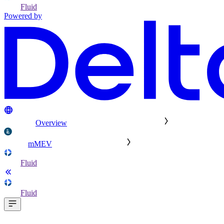
Fluid
Powered by
Overview
mMEV
Fluid
Fluid