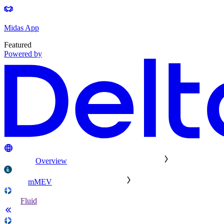
Midas App
Featured
Powered by
Overview
mMEV
Fluid