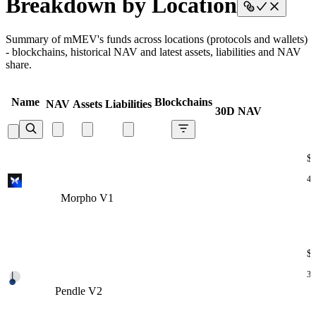
Breakdown by Location
Summary of mMEV's funds across locations (protocols and wallets)
- blockchains, historical NAV and latest assets, liabilities and NAV
share.
Name
Blockchains
NAV
Assets
Liabilities
30D NAV
$
47
Morpho V1
Morpho V1
Morpho V1
Morpho V1
Morpho V1
$
30
Pendle V2
Pendle V2
Pendle V2
Pendle V2
Pendle V2