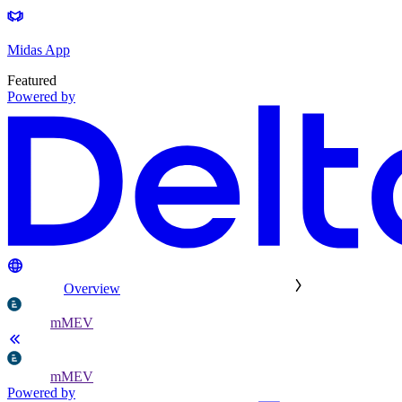
Midas App
Featured
Powered by
Overview
mMEV
mMEV
Powered by