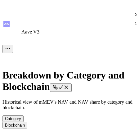
$
12
Aave V3
Aave V3
Aave V3
Aave V3
Aave V3
$
7.
Breakdown by Category and
STRATEGY
STRATEGY
STRATEGY
STRATEGY
STRATEGY
Blockchain
$
Historical view of mMEV's NAV and NAV share by category and
blockchain.
2.
Morpho V2
Morpho V2
Morpho V2
Morpho V2
Morpho V2
Category
Blockchain