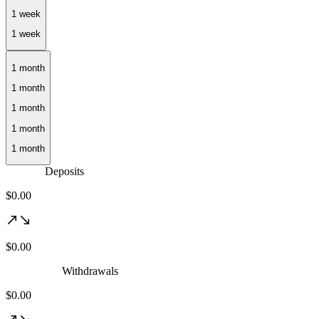
1 month
Deposits
$0.00
$0.00
Withdrawals
$0.00