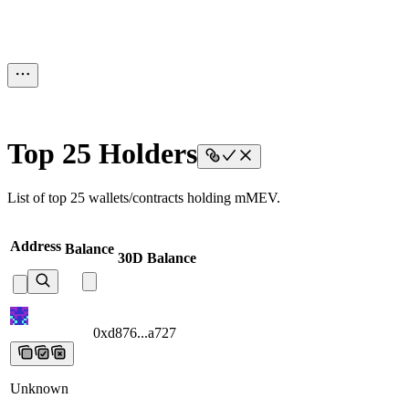
Top 25 Holders
List of top 25 wallets/contracts holding mMEV.
Address
Balance
30D Balance
0xd876...a727
0xd876...a727
0xd876...a727
0xd876...a727
0xd876...a
Unknown