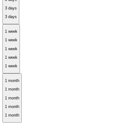
1 week
1 month