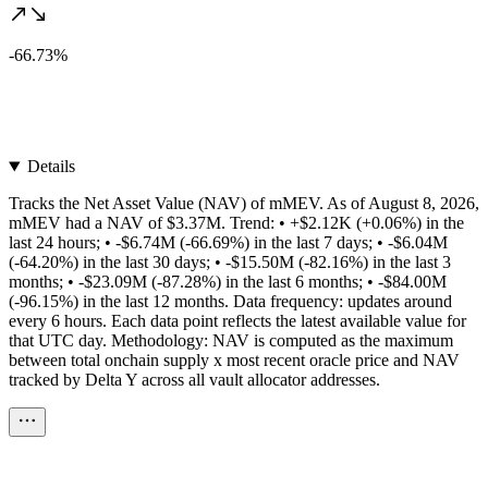
-66.73%
Details
Tracks the Net Asset Value (NAV) of mMEV. As of August 8, 2026,
mMEV had a NAV of $3.37M. Trend: • +$2.12K (+0.06%) in the
last 24 hours; • -$6.74M (-66.69%) in the last 7 days; • -$6.04M
(-64.20%) in the last 30 days; • -$15.50M (-82.16%) in the last 3
months; • -$23.09M (-87.28%) in the last 6 months; • -$84.00M
(-96.15%) in the last 12 months. Data frequency: updates around
every 6 hours. Each data point reflects the latest available value for
that UTC day. Methodology: NAV is computed as the maximum
between total onchain supply x most recent oracle price and NAV
tracked by Delta Y across all vault allocator addresses.