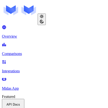
Overview
Comparisons
Integrations
Midas App
Featured
API Docs