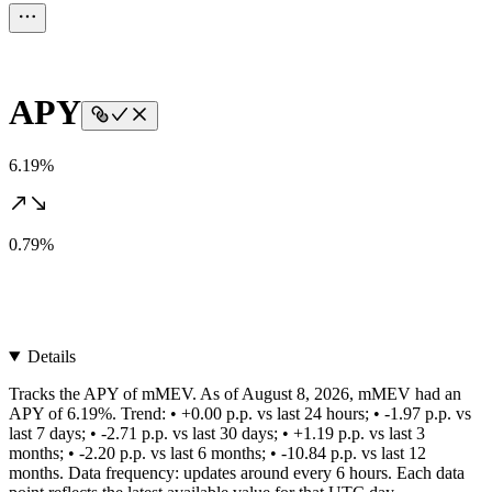
APY
6.19%
0.79%
Details
Tracks the APY of mMEV. As of August 8, 2026, mMEV had an
APY of 6.19%. Trend: • +0.00 p.p. vs last 24 hours; • -1.97 p.p. vs
last 7 days; • -2.71 p.p. vs last 30 days; • +1.19 p.p. vs last 3
months; • -2.20 p.p. vs last 6 months; • -10.84 p.p. vs last 12
months. Data frequency: updates around every 6 hours. Each data