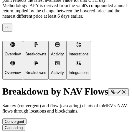
point reflects the latest available value for that UTC day.
Methodology: APY is derived from the vault's compounded annual
return implied by the change between the hovered price and the
nearest different price at least 6 days earlier.
Overview
Breakdowns
Activity
Integrations
Overview
Breakdowns
Activity
Integrations
Breakdown by NAV Flows
Sankey (convergent) and flow (cascading) charts of mMEV's NAV
flows through locations and blockchains.
Convergent
Cascading