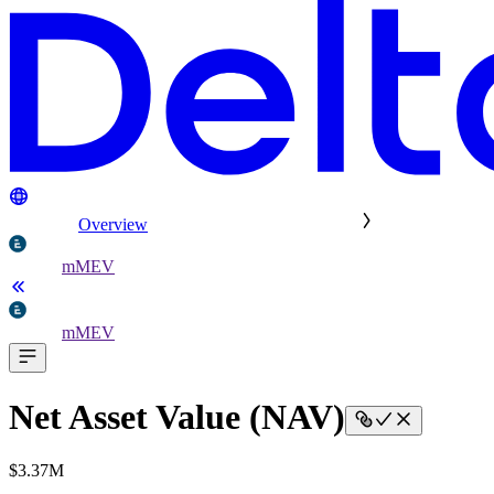
Overview
mMEV
mMEV
Net Asset Value (NAV)
$3.37M