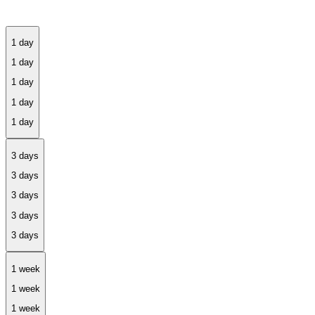
1 day
3 days
1 week