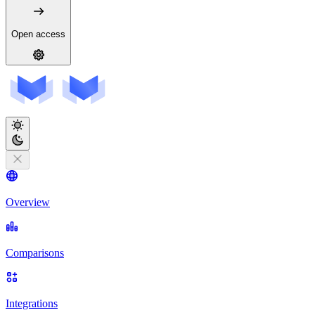
Open access
Overview
Comparisons
Integrations