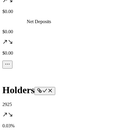
$0.00
Net Deposits
$0.00
$0.00
Holders
2925
0.03%