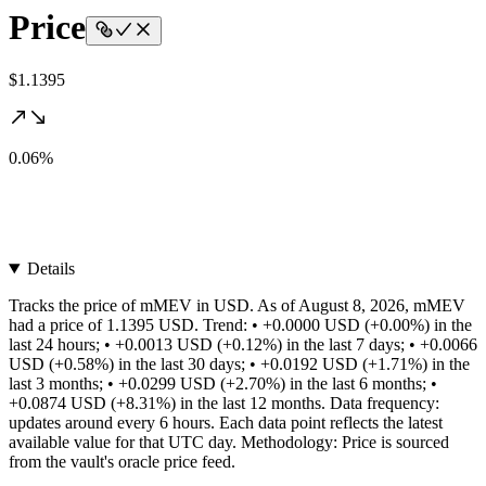
Price
$1.1395
0.06%
Details
Tracks the price of mMEV in USD. As of August 8, 2026, mMEV
had a price of 1.1395 USD. Trend: • +0.0000 USD (+0.00%) in the
last 24 hours; • +0.0013 USD (+0.12%) in the last 7 days; • +0.0066
USD (+0.58%) in the last 30 days; • +0.0192 USD (+1.71%) in the
last 3 months; • +0.0299 USD (+2.70%) in the last 6 months; •
+0.0874 USD (+8.31%) in the last 12 months. Data frequency:
updates around every 6 hours. Each data point reflects the latest
available value for that UTC day. Methodology: Price is sourced
from the vault's oracle price feed.