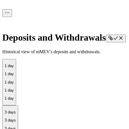
Deposits and Withdrawals
Historical view of mMEV's deposits and withdrawals.
1 day
3 days