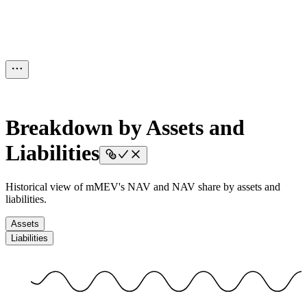
Breakdown by Assets and
Liabilities
Historical view of mMEV's NAV and NAV share by assets and
liabilities.
Assets
Liabilities