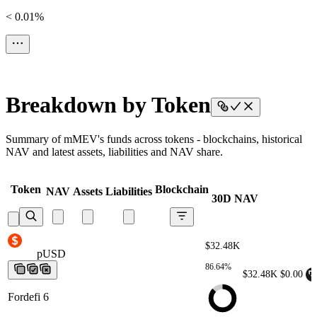
< 0.01%
Breakdown by Token
Summary of mMEV's funds across tokens - blockchains, historical
NAV and latest assets, liabilities and NAV share.
Token
Blockchain
NAV
Assets
Liabilities
30D NAV
$32.48K
pUSD
pUSD
pUSD
pUSD
pUSD
86.64%
$32.48K
$0.00
Fordefi 6