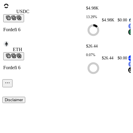
$4.98K
USDC
USDC
USDC
USDC
USDC
13.29%
$4.98K
$0.00
Fordefi 6
$26.44
ETH
ETH
ETH
ETH
ETH
0.07%
$26.44
$0.00
Fordefi 6
$0.11
USDC
USDC
USDC
USDC
USDC
< 0.01%
$0.11
$0.00
Disclaimer
Fordefi 10
$0.02
TAC
TAC
TAC
TAC
TAC
< 0.01%