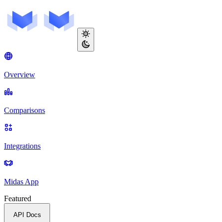
Overview
Comparisons
Integrations
Midas App
Featured
API Docs