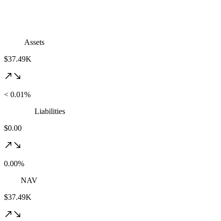
Assets
$37.49K
< 0.01%
Liabilities
$0.00
0.00%
NAV
$37.49K