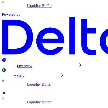
Liquidity Buffer
Powered by
Overview
mMEV
Liquidity Buffer
Liquidity Buffer