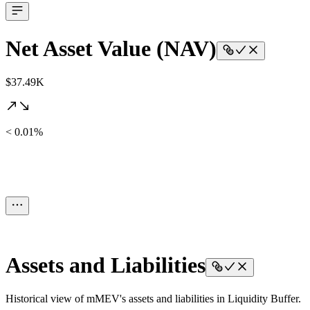
Net Asset Value (NAV)
$37.49K
< 0.01%
Assets and Liabilities
Historical view of mMEV's assets and liabilities in Liquidity Buffer.