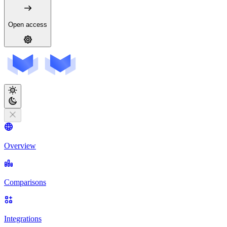
Open access
Overview
Comparisons
Integrations