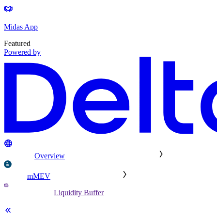
Midas App
Featured
Powered by
Overview
mMEV
Liquidity Buffer