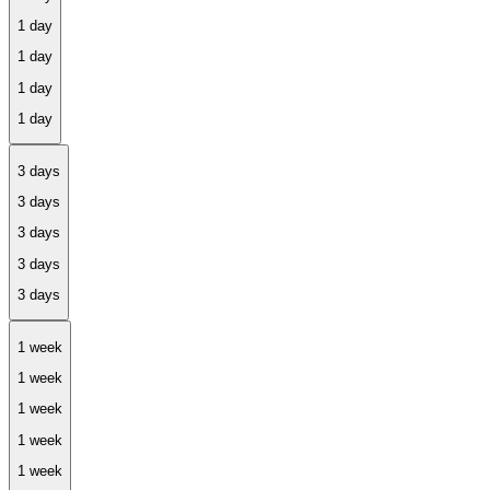
1 day
3 days
1 week