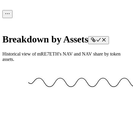
Breakdown by Assets
Historical view of mRE7ETH's NAV and NAV share by token
assets.