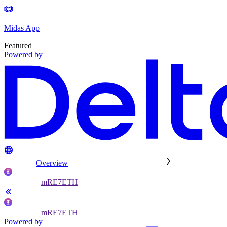
Midas App
Featured
Powered by
Overview
mRE7ETH
mRE7ETH
Powered by