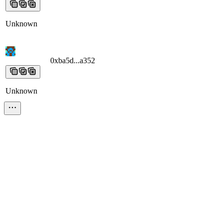
Unknown
0xba5d...a352
0xba5d...a352
0xba5d...a352
0xba5d...a352
0xba5d...a3
Unknown
0x16c8...ad94
0x16c8...ad94
0x16c8...ad94
0x16c8...ad94
0x16c8...ad
Unknown
0xa326...e063
0xa326...e063
0xa326...e063
0xa326...e063
0xa326...e0