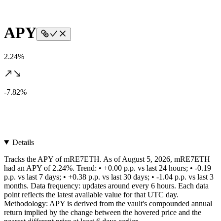
APY
2.24%
-7.82%
Details
Tracks the APY of mRE7ETH. As of August 5, 2026, mRE7ETH
had an APY of 2.24%. Trend: • +0.00 p.p. vs last 24 hours; • -0.19
p.p. vs last 7 days; • +0.38 p.p. vs last 30 days; • -1.04 p.p. vs last 3
months. Data frequency: updates around every 6 hours. Each data
point reflects the latest available value for that UTC day.
Methodology: APY is derived from the vault's compounded annual
return implied by the change between the hovered price and the