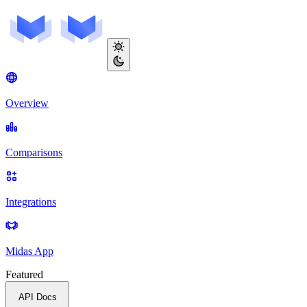
Overview
Comparisons
Integrations
Midas App
Featured
API Docs