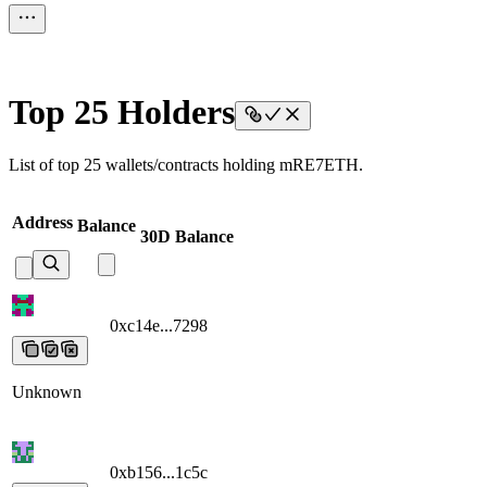
Top 25 Holders
List of top 25 wallets/contracts holding mRE7ETH.
Address
Balance
30D Balance
0xc14e...7298
0xc14e...7298
0xc14e...7298
0xc14e...7298
0xc14e...72
Unknown
0xb156...1c5c
0xb156...1c5c
0xb156...1c5c
0xb156...1c5c
0xb156...1c