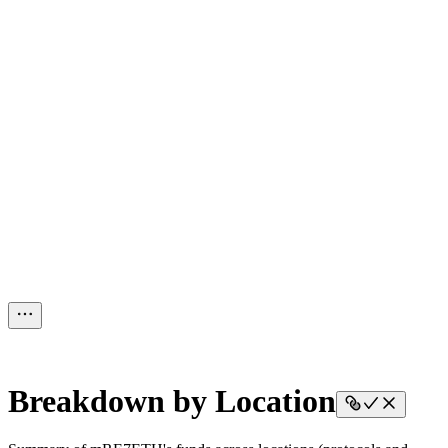
Breakdown by Location