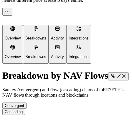
nearest different price at least 6 days earlier.
Overview
Breakdowns
Activity
Integrations
Overview
Breakdowns
Activity
Integrations
Breakdown by NAV Flows
Sankey (convergent) and flow (cascading) charts of mRE7ETH's
NAV flows through locations and blockchains.
Convergent
Cascading