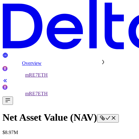
Overview
mRE7ETH
mRE7ETH
Net Asset Value (NAV)
$8.97M