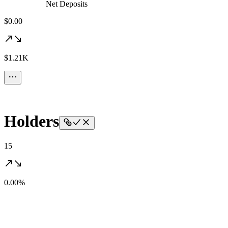
Net Deposits
$0.00
$1.21K
Holders
15
0.00%