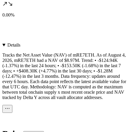
0.00%
Details
Tracks the Net Asset Value (NAV) of mRE7ETH. As of August 4,
2026, mRE7ETH had a NAV of $8.97M. Trend: • -$124.94K
(-1.37%) in the last 24 hours; • -$153.50K (-1.68%) in the last 7
days; • +$408.30K (+4.77%) in the last 30 days; • -$1.28M
(-12.47%) in the last 3 months. Data frequency: updates around
every 6 hours. Each data point reflects the latest available value for
that UTC day. Methodology: NAV is computed as the maximum
between total onchain supply x most recent oracle price and NAV
tracked by Delta Y across all vault allocator addresses.