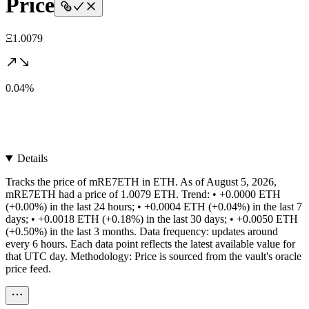
Price
Ξ1.0079
0.04%
Details
Tracks the price of mRE7ETH in ETH. As of August 5, 2026,
mRE7ETH had a price of 1.0079 ETH. Trend: • +0.0000 ETH
(+0.00%) in the last 24 hours; • +0.0004 ETH (+0.04%) in the last 7
days; • +0.0018 ETH (+0.18%) in the last 30 days; • +0.0050 ETH
(+0.50%) in the last 3 months. Data frequency: updates around
every 6 hours. Each data point reflects the latest available value for
that UTC day. Methodology: Price is sourced from the vault's oracle
price feed.