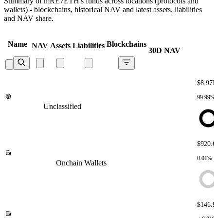
Summary of mRE7ETH's funds across locations (protocols and
wallets) - blockchains, historical NAV and latest assets, liabilities
and NAV share.
Name
Blockchains
NAV
Assets
Liabilities
30D NAV
$8.97
99.99%
Unclassified
Unclassified
Unclassified
Unclassified
Unclassified
$920.6
0.01%
Onchain Wallets
Onchain Wallets
Onchain Wallets
Onchain
Wallets
Onchain Wallets
$146.9