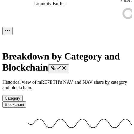
< 0.01%
Liquidity Buffer
Liquidity Buffer
Liquidity Buffer
Liquidity
Buffer
Liquidity Buffer
$18.85
< 0.01%
Assets To be Deployed
Assets To be Deployed
Assets To be
Deployed
Assets To be Deployed
Assets To be Deployed
Breakdown by Category and
Blockchain
Historical view of mRE7ETH's NAV and NAV share by category
and blockchain.
Category
Blockchain