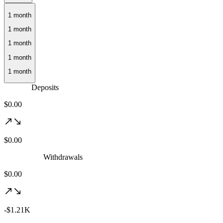
1 month
Deposits
$0.00
$0.00
Withdrawals
$0.00
-$1.21K