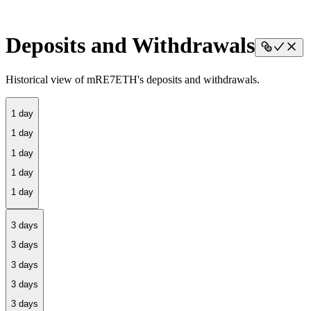
Deposits and Withdrawals
Historical view of mRE7ETH's deposits and withdrawals.
1 day
3 days