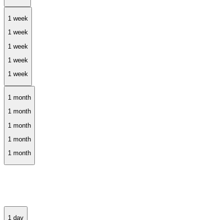
1 week
1 month