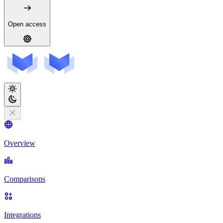
Open access
Overview
Comparisons
Integrations