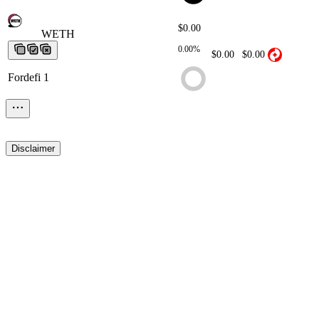
$0.00
WETH
WETH
WETH
WETH
WETH
0.00%
$0.00
$0.00
Fordefi 1
Disclaimer