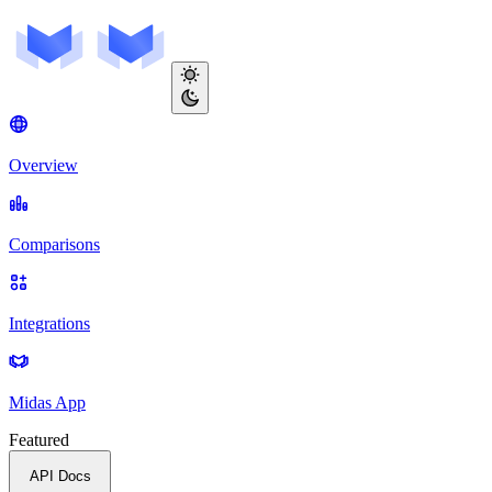
Overview
Comparisons
Integrations
Midas App
Featured
API Docs