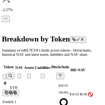
-2.27%
Breakdown by Token
Summary of mRE7ETH's funds across tokens - blockchains,
historical NAV and latest assets, liabilities and NAV share.
Token
Blockchain
NAV
Assets
Liabilities
30D NAV
$18.93
ETH
ETH
ETH
ETH
ETH
100.00%
$18.93
$0.00
Fordefi 1