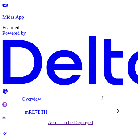
Midas App
Featured
Powered by
Overview
mRE7ETH
Assets To be Deployed