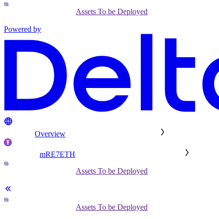
Assets To be Deployed
Powered by
Overview
mRE7ETH
Assets To be Deployed
Assets To be Deployed