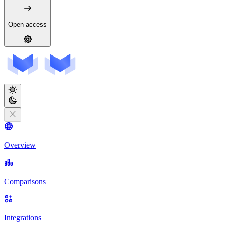
Open access
Overview
Comparisons
Integrations