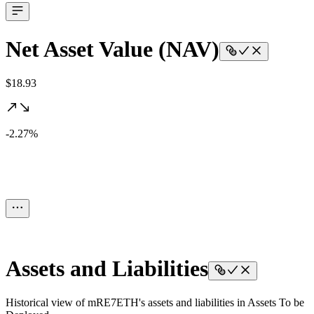
Net Asset Value (NAV)
$18.93
-2.27%
Assets and Liabilities
Historical view of mRE7ETH's assets and liabilities in Assets To be