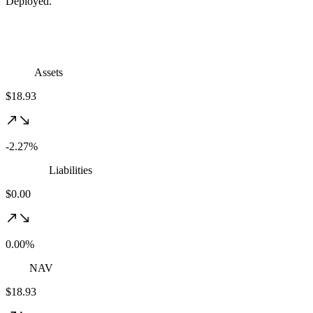
Deployed.
Assets
$18.93
-2.27%
Liabilities
$0.00
0.00%
NAV
$18.93