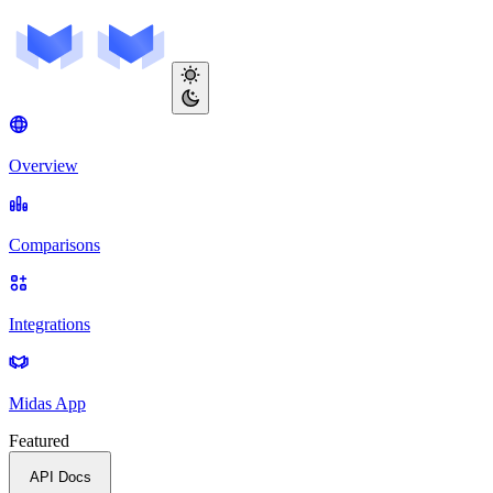
Overview
Comparisons
Integrations
Midas App
Featured
API Docs