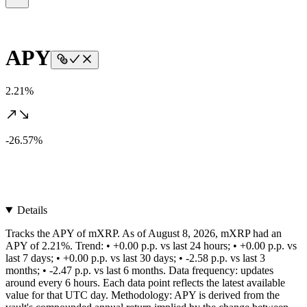
APY
2.21%
-26.57%
Details
Tracks the APY of mXRP. As of August 8, 2026, mXRP had an
APY of 2.21%. Trend: • +0.00 p.p. vs last 24 hours; • +0.00 p.p. vs
last 7 days; • +0.00 p.p. vs last 30 days; • -2.58 p.p. vs last 3
months; • -2.47 p.p. vs last 6 months. Data frequency: updates
around every 6 hours. Each data point reflects the latest available
value for that UTC day. Methodology: APY is derived from the