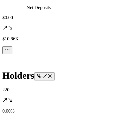
Net Deposits
$0.00
$10.86K
Holders
220
0.00%