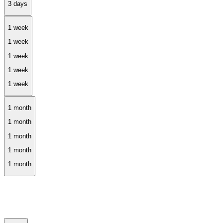
1 week
1 month