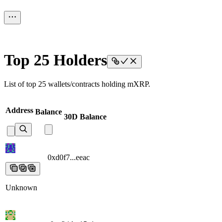
Top 25 Holders
List of top 25 wallets/contracts holding mXRP.
Address
Balance
30D Balance
0xd0f7...eeac
0xd0f7...eeac
0xd0f7...eeac
0xd0f7...eeac
0xd0f7...eeac
Unknown