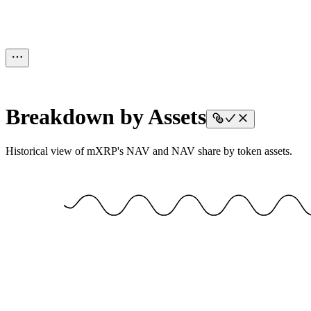
Breakdown by Assets
Historical view of mXRP's NAV and NAV share by token assets.