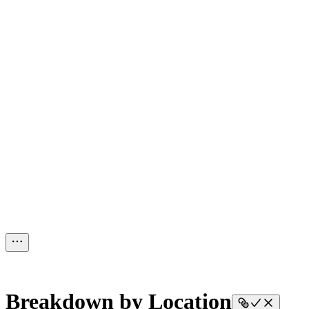
Breakdown by Location