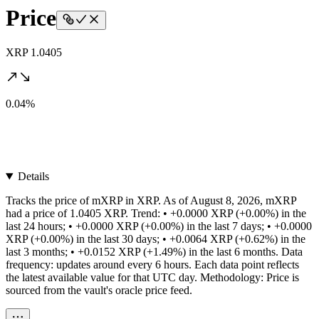
Price
XRP 1.0405
0.04%
Details
Tracks the price of mXRP in XRP. As of August 8, 2026, mXRP
had a price of 1.0405 XRP. Trend: • +0.0000 XRP (+0.00%) in the
last 24 hours; • +0.0000 XRP (+0.00%) in the last 7 days; • +0.0000
XRP (+0.00%) in the last 30 days; • +0.0064 XRP (+0.62%) in the
last 3 months; • +0.0152 XRP (+1.49%) in the last 6 months. Data
frequency: updates around every 6 hours. Each data point reflects
the latest available value for that UTC day. Methodology: Price is
sourced from the vault's oracle price feed.