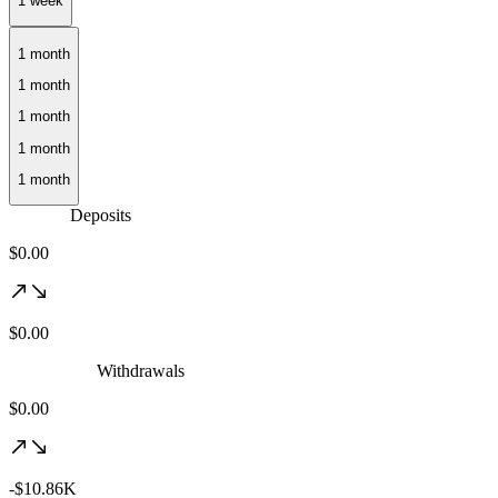
1 month
Deposits
$0.00
$0.00
Withdrawals
$0.00
-$10.86K