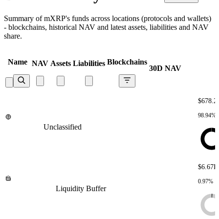
Summary of mXRP's funds across locations (protocols and wallets)
- blockchains, historical NAV and latest assets, liabilities and NAV
share.
Name
Blockchains
NAV
Assets
Liabilities
30D NAV
$678.2
98.94%
Unclassified
Unclassified
Unclassified
Unclassified
Unclassified
$6.67K
0.97%
Liquidity Buffer
Liquidity Buffer
Liquidity Buffer
Liquidity
Buffer
Liquidity Buffer