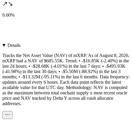
0.00%
Details
Tracks the Net Asset Value (NAV) of mXRP. As of August 8, 2026,
mXRP had a NAV of $685.55K. Trend: • -$16.85K (-2.40%) in the
last 24 hours; • -$28.68K (-4.01%) in the last 7 days; • -$495.93K
(-41.98%) in the last 30 days; • -$5.50M (-88.92%) in the last 3
months; • -$13.32M (-95.11%) in the last 6 months. Data frequency:
updates around every 6 hours. Each data point reflects the latest
available value for that UTC day. Methodology: NAV is computed
as the maximum between total onchain supply x most recent oracle
price and NAV tracked by Delta Y across all vault allocator
addresses.