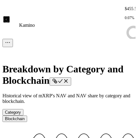
$455.5
0.07%
Kamino
Kamino
Kamino
Kamino
Kamino
$161.8
0.02%
Onchain Wallets
Onchain Wallets
Onchain Wallets
Onchain
Breakdown by Category and
Wallets
Onchain Wallets
Blockchain
$1.74
Historical view of mXRP's NAV and NAV share by category and
blockchain.
< 0.01%
Assets To be Deployed
Assets To be Deployed
Assets To be
Deployed
Assets To be Deployed
Assets To be Deployed
Category
Blockchain
$1.12