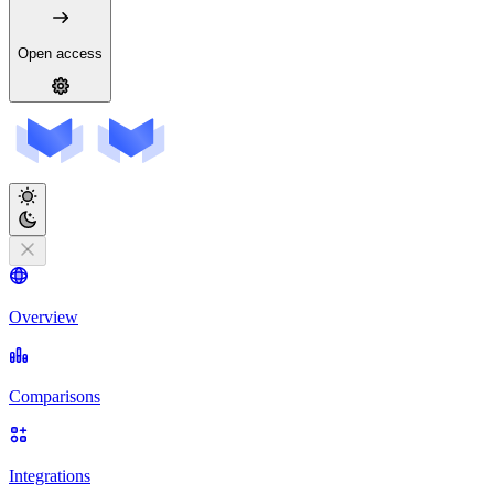
Open access
Overview
Comparisons
Integrations