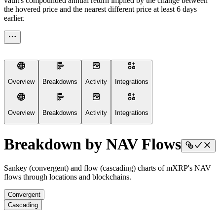
vault's compounded annual return implied by the change between
the hovered price and the nearest different price at least 6 days
earlier.
Overview
Breakdowns
Activity
Integrations
Overview
Breakdowns
Activity
Integrations
Breakdown by NAV Flows
Sankey (convergent) and flow (cascading) charts of mXRP's NAV
flows through locations and blockchains.
Convergent
Cascading