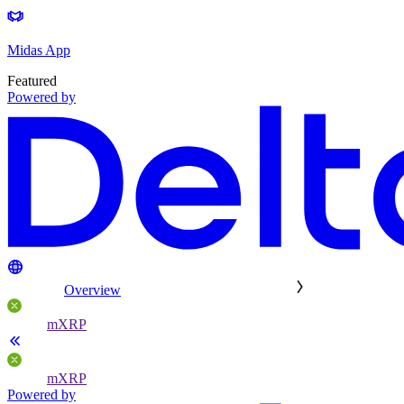
Midas App
Featured
Powered by
Overview
mXRP
mXRP
Powered by