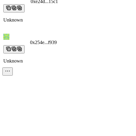
0xe24d...15c1
0xe24d...15c1
0xe24d...15c1
0xe24d...15c1
0xe24d...15
Unknown
0x254e...f939
0x254e...f939
0x254e...f939
0x254e...f939
0x254e...f93
Unknown
0x7b49...8f8a
0x7b49...8f8a
0x7b49...8f8a
0x7b49...8f8a
0x7b49...8f8
Unknown
0x4bb1...433e
0x4bb1...433e
0x4bb1...433e
0x4bb1...433e
0x4bb1...4