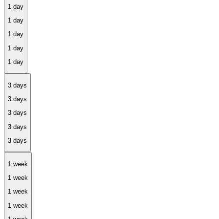
1 day
3 days
1 week