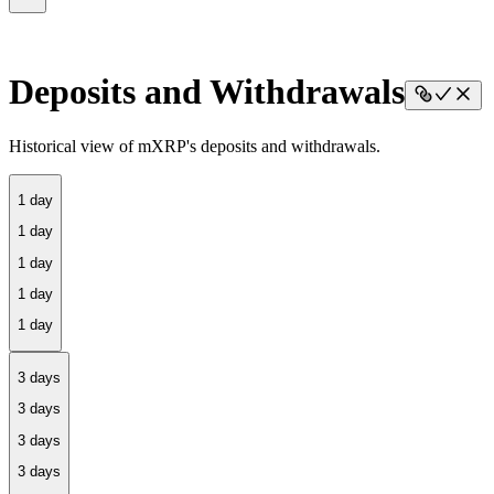
Deposits and Withdrawals
Historical view of mXRP's deposits and withdrawals.
1 day
3 days