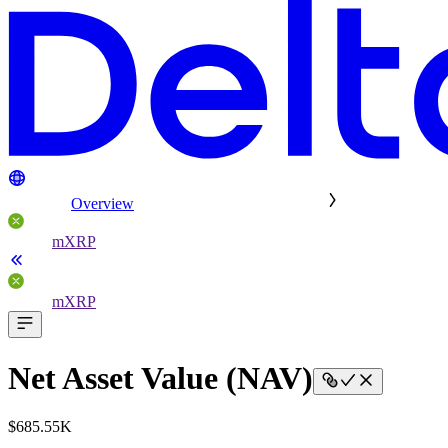
Overview
mXRP
mXRP
Net Asset Value (NAV)
$685.55K