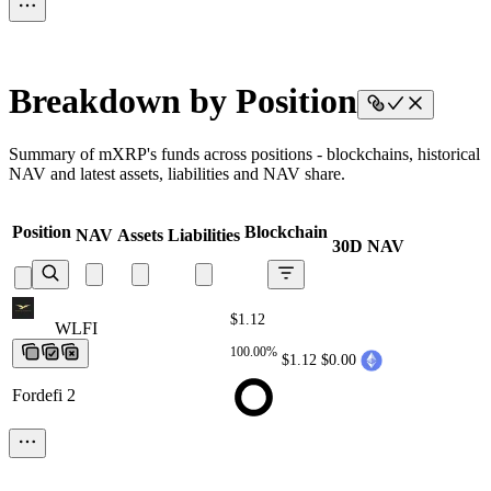
Breakdown by Position
Summary of mXRP's funds across positions - blockchains, historical
NAV and latest assets, liabilities and NAV share.
Position
Blockchain
NAV
Assets
Liabilities
30D NAV
$1.12
WLFI
WLFI
WLFI
WLFI
WLFI
100.00%
$1.12
$0.00
Fordefi 2