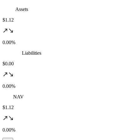
Assets
$1.12
0.00%
Liabilities
$0.00
0.00%
NAV
$1.12
0.00%