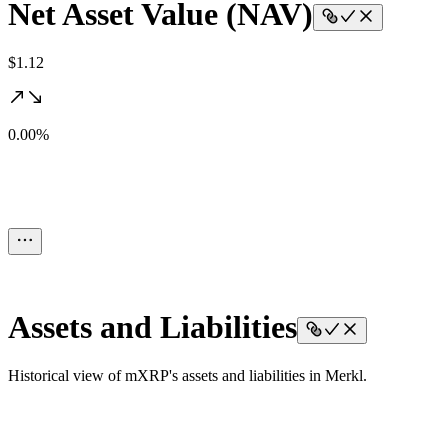
Net Asset Value (NAV)
$1.12
0.00%
Assets and Liabilities
Historical view of mXRP's assets and liabilities in Merkl.