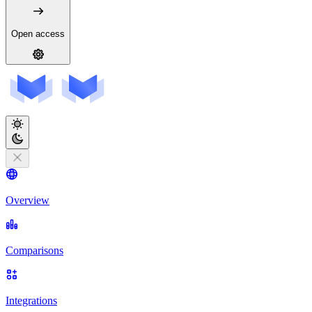
Open access
Overview
Comparisons
Integrations