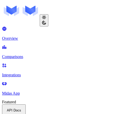
Overview
Comparisons
Integrations
Midas App
Featured
API Docs