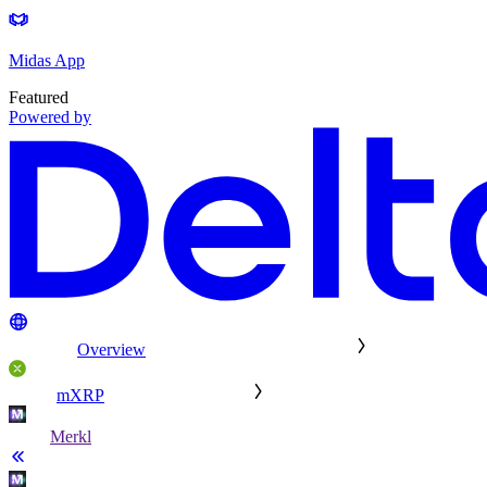
Midas App
Featured
Powered by
Overview
mXRP
Merkl