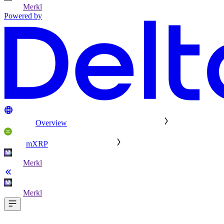
Merkl
Powered by
Overview
mXRP
Merkl
Merkl