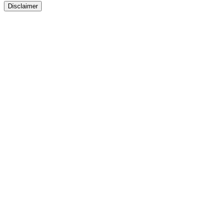
Disclaimer