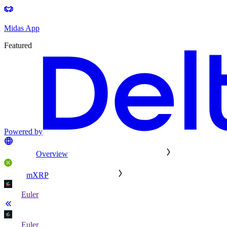
Midas App
Featured
Powered by
Overview
mXRP
Euler
Euler