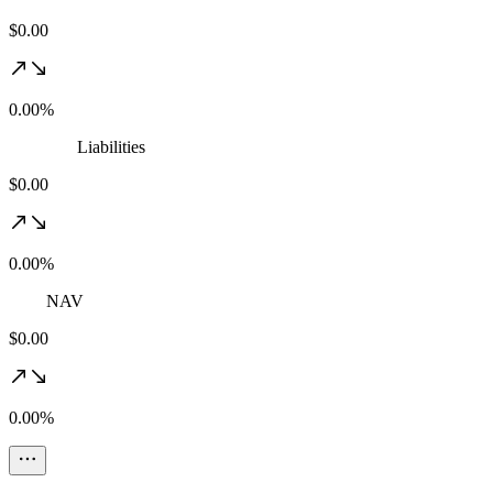
$0.00
0.00%
Liabilities
$0.00
0.00%
NAV
$0.00
0.00%