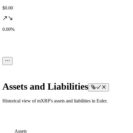
$0.00
0.00%
Assets and Liabilities
Historical view of mXRP's assets and liabilities in Euler.
Assets