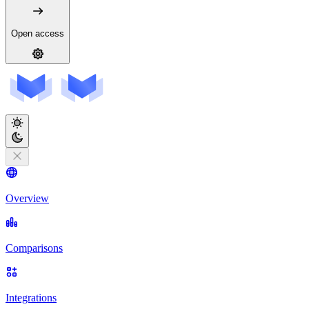
Open access
Overview
Comparisons
Integrations