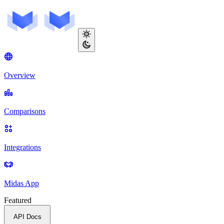
Overview
Comparisons
Integrations
Midas App
Featured
API Docs