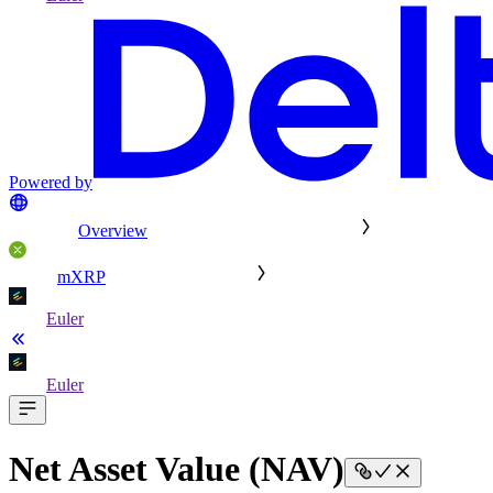
Powered by
Overview
mXRP
Euler
Euler
Net Asset Value (NAV)