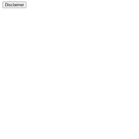
Disclaimer