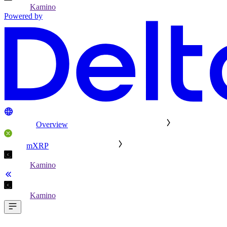
Kamino
Powered by
Overview
mXRP
Kamino
Kamino