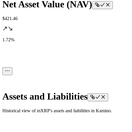
Net Asset Value (NAV)
$421.46
1.72%
Assets and Liabilities
Historical view of mXRP's assets and liabilities in Kamino.