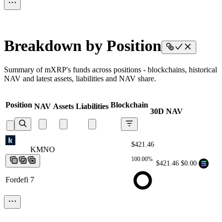
Breakdown by Position
Summary of mXRP's funds across positions - blockchains, historical
NAV and latest assets, liabilities and NAV share.
Position
Blockchain
NAV
Assets
Liabilities
30D NAV
$421.46
KMNO
KMNO
KMNO
KMNO
KMNO
100.00%
$421.46
$0.00
Fordefi 7