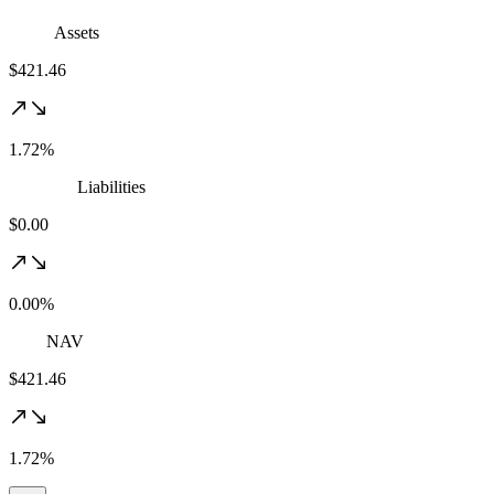
Assets
$421.46
1.72%
Liabilities
$0.00
0.00%
NAV
$421.46
1.72%