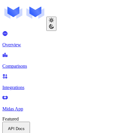
Overview
Comparisons
Integrations
Midas App
Featured
API Docs