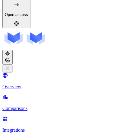
Open access
Overview
Comparisons
Integrations