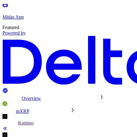
Midas App
Featured
Powered by
Overview
mXRP
Kamino