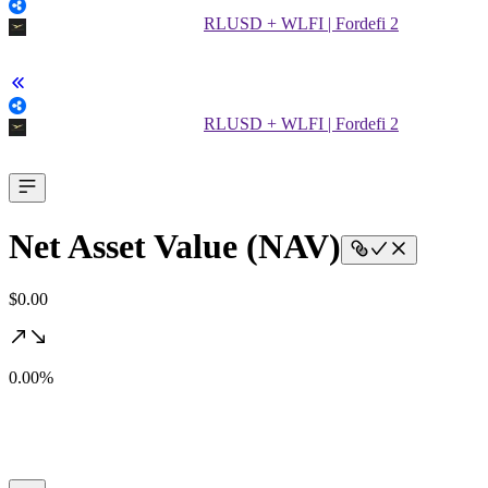
RLUSD + WLFI | Fordefi 2
RLUSD + WLFI | Fordefi 2
Net Asset Value (NAV)
$0.00
0.00%