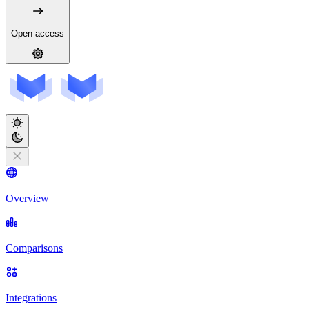
Open access
Overview
Comparisons
Integrations