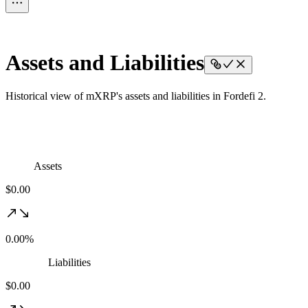
Assets and Liabilities
Historical view of mXRP's assets and liabilities in Fordefi 2.
Assets
$0.00
0.00%
Liabilities
$0.00