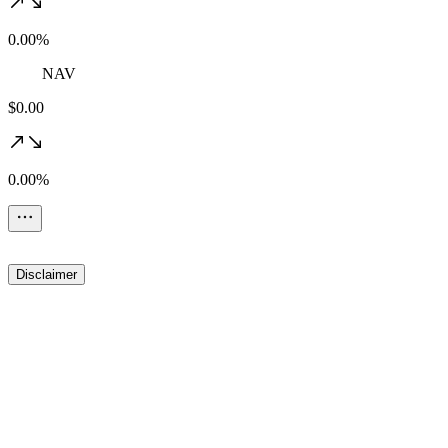
0.00%
NAV
$0.00
0.00%
Disclaimer