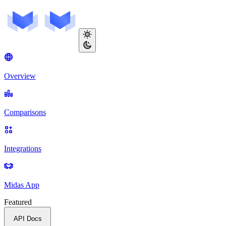
Overview
Comparisons
Integrations
Midas App
Featured
API Docs