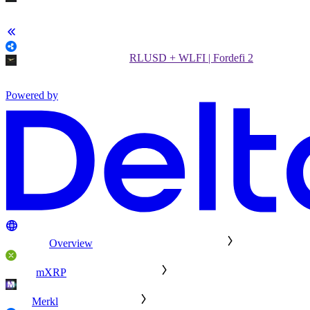
RLUSD + WLFI | Fordefi 2
Powered by
Overview
mXRP
Merkl