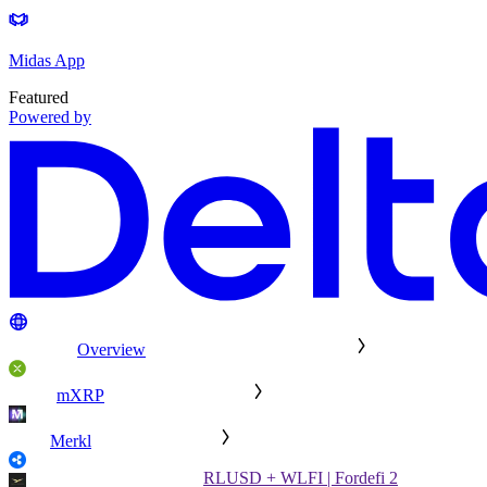
Midas App
Featured
Powered by
Overview
mXRP
Merkl
RLUSD + WLFI | Fordefi 2